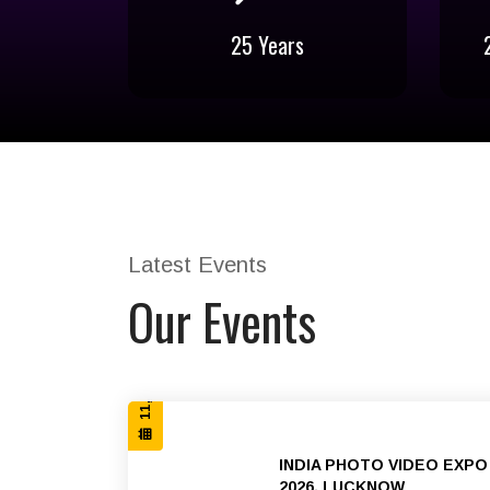
25 Years
25 Years
Stepping into the 25th Successful
B2B 
year of conducting B2B exhibitions
across India
Latest Events
11, 12 & 13 SEP 2026
Our Events
INDIA PHOTO VIDEO EXPO
2026, LUCKNOW