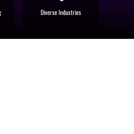
g
Diverse Industries
g
Diverse Industries
hi,
Catering to Photography,
e,
Videography, Digital Imaging,
c
Advertising, Signage, Printing