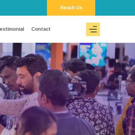
Reach Us
estimonial
Contact