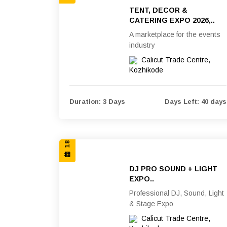
TENT, DECOR &
CATERING EXPO 2026,..
A marketplace for the events
industry
Calicut Trade Centre,
Kozhikode
18, 19 & 20 SEP 2026
Duration: 3 Days
Days Left: 40 days
DJ PRO SOUND + LIGHT
EXPO..
Professional DJ, Sound, Light
& Stage Expo
Calicut Trade Centre,