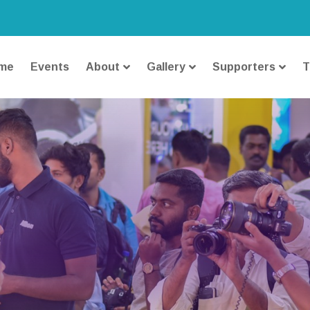
me
Events
About
Gallery
Supporters
T