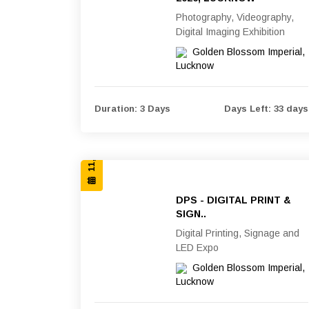
Photography, Videography,
Digital Imaging Exhibition
Golden Blossom Imperial,
Lucknow
11, 12 & 13 SEP 2026
Duration: 3 Days
Days Left: 33 days
DPS - DIGITAL PRINT &
SIGN..
Digital Printing, Signage and
LED Expo
Golden Blossom Imperial,
Lucknow