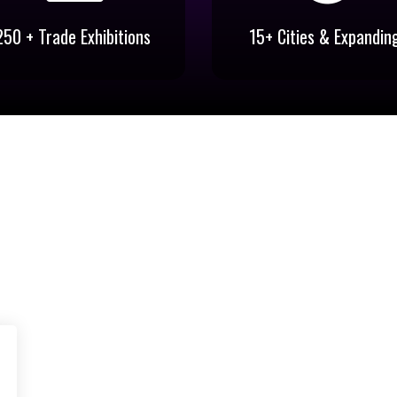
250 + Trade Exhibitions
15+ Cities & Expandin
250 + Trade Exhibitions
15+ Cities & Expandin
Trade Exhibitions Pan India for
Expos conducted at New Del
Diverse Industries
Mumbai, Chennai, Bangalor
Coimbatore, Vijayawada et