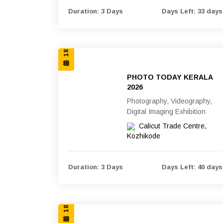
18, 19 & 20 SEP 2026
Duration: 3 Days
Days Left: 33 days
PHOTO TODAY KERALA
2026
Photography, Videography,
Digital Imaging Exhibition
Calicut Trade Centre,
Kozhikode
18, 19 & 20 SEP 2026
Duration: 3 Days
Days Left: 40 days