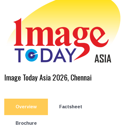
Image Today Asia 2026, Chennai
Overview
Factsheet
Brochure