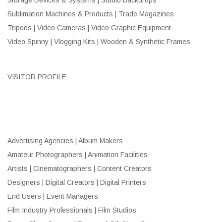
Sublimation Machines & Products | Trade Magazines
Tripods | Video Cameras | Video Graphic Equipment
Video Spinny | Vlogging Kits | Wooden & Synthetic Frames
VISITOR PROFILE
Advertising Agencies | Album Makers
Amateur Photographers | Animation Facilities
Artists | Cinematographers | Content Creators
Designers | Digital Creators | Digital Printers
End Users | Event Managers
Film Industry Professionals | Film Studios