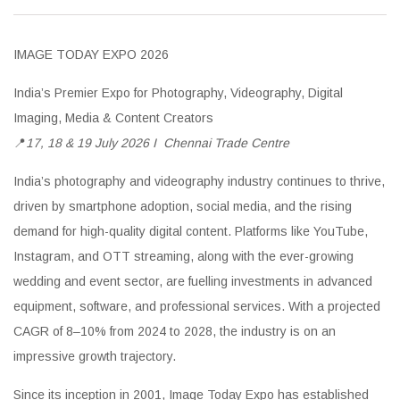
IMAGE TODAY EXPO 2026
India’s Premier Expo for Photography, Videography, Digital
Imaging, Media & Content Creators
📍
17, 18 & 19 July 2026 I
Chennai Trade Centre
India’s photography and videography industry continues to thrive,
driven by smartphone adoption, social media, and the rising
demand for high-quality digital content. Platforms like YouTube,
Instagram, and OTT streaming, along with the ever-growing
wedding and event sector, are fuelling investments in advanced
equipment, software, and professional services. With a projected
CAGR of 8–10% from 2024 to 2028, the industry is on an
impressive growth trajectory.
Since its inception in 2001, Image Today Expo has established