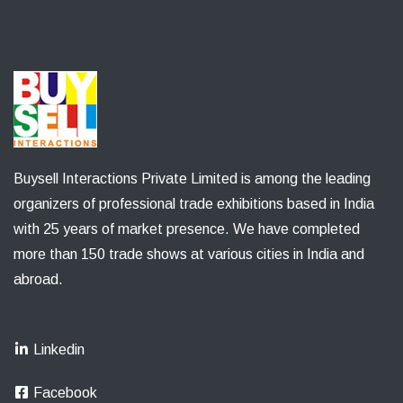
Buysell Interactions Private Limited is among the leading
organizers of professional trade exhibitions based in India
with 25 years of market presence. We have completed
more than 150 trade shows at various cities in India and
abroad.
Linkedin
Facebook