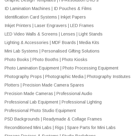
ID Lamination Machines | ID Pouches & Films
Identification Card Systems | Inkjet Papers
Inkjet Printers | Laser Engravers | LED Frames
LED Video Walls & Screens | Lenses | Light Stands
Lighting & Accessories | MDF Boards | Media Kits
Mini Lab Systems | Personalised Gifting Solutions
Photo Books | Photo Booths | Photo Kiosks
Photo Lamination Equipment | Photo Processing Equipment
Photography Props | Photographic Media | Photography Institutes
Plotters | Precision Made Camera Spares
Precision Made Cameras | Professional Audio
Professional Lab Equipment | Professional Lighting
Professional Photo Studio Equipment
PSD Backgrounds | Readymade & Collage Frames
Reconditioned Mini Labs | Rigs | Spare Parts for Mini Labs
Storage Devices & Systems | Studio Backdrops