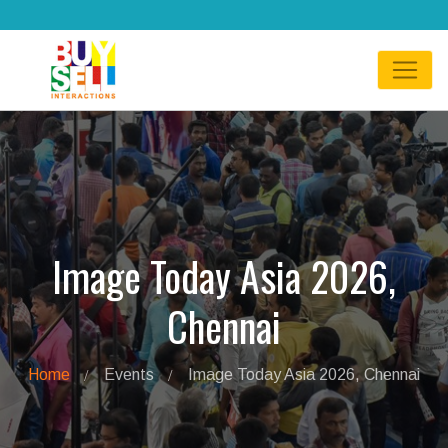
Image Today Asia 2026,
Chennai
Home
Events
Image Today Asia 2026, Chennai