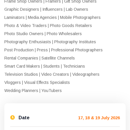
Frame Shop Owners | Framers | Gift Shop Owners
Graphic Designers | Influencers | Lab Owners
Laminators | Media Agencies | Mobile Photographers
Photo & Video Traders | Photo Goods Retailers
Photo Studio Owners | Photo Wholesalers
Photography Enthusiasts | Photography Institutes
Post Production | Press | Professional Photographers
Rental Companies | Satellite Channels
Smart Card Makers | Students | Technicians
Television Studios | Video Creators | Videographers
Vloggers | Visual Effects Specialists
Wedding Planners | YouTubers
Date
17, 18 & 19 July 2026