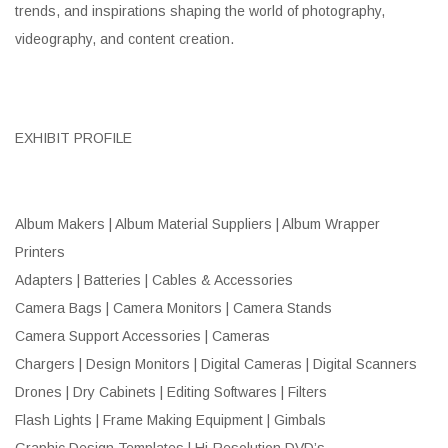
trends, and inspirations shaping the world of photography,
videography, and content creation.
EXHIBIT PROFILE
Album Makers | Album Material Suppliers | Album Wrapper
Printers
Adapters | Batteries | Cables & Accessories
Camera Bags | Camera Monitors | Camera Stands
Camera Support Accessories | Cameras
Chargers | Design Monitors | Digital Cameras | Digital Scanners
Drones | Dry Cabinets | Editing Softwares | Filters
Flash Lights | Frame Making Equipment | Gimbals
Graphic Design Templates | Hi-Resolution DVD’s