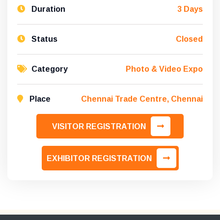
Duration
3 Days
Status
Closed
Category
Photo & Video Expo
Place
Chennai Trade Centre, Chennai
VISITOR REGISTRATION
EXHIBITOR REGISTRATION