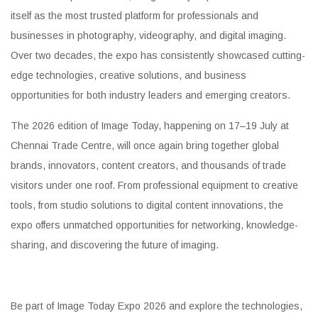
itself as the most trusted platform for professionals and
businesses in photography, videography, and digital imaging.
Over two decades, the expo has consistently showcased cutting-
edge technologies, creative solutions, and business
opportunities for both industry leaders and emerging creators.
The 2026 edition of Image Today, happening on 17–19 July at
Chennai Trade Centre, will once again bring together global
brands, innovators, content creators, and thousands of trade
visitors under one roof. From professional equipment to creative
tools, from studio solutions to digital content innovations, the
expo offers unmatched opportunities for networking, knowledge-
sharing, and discovering the future of imaging.
Be part of Image Today Expo 2026 and explore the technologies,