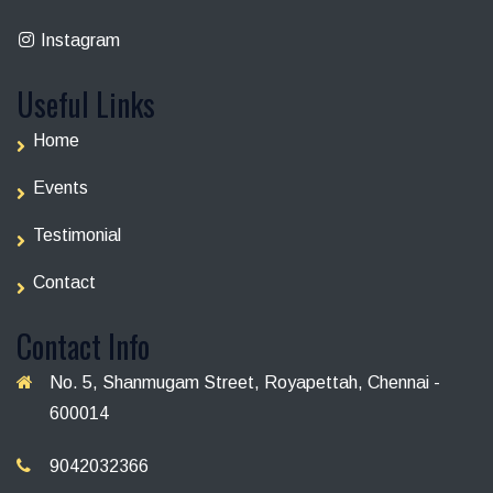
Instagram
Useful Links
Home
Events
Testimonial
Contact
Contact Info
No. 5, Shanmugam Street, Royapettah, Chennai -
600014
9042032366