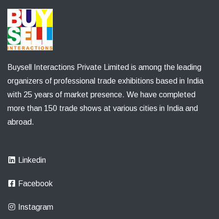
Buysell Interactions Private Limited is among the leading
organizers of professional trade exhibitions based in India
with 25 years of market presence. We have completed
more than 150 trade shows at various cities in India and
abroad.
Linkedin
Facebook
Instagram