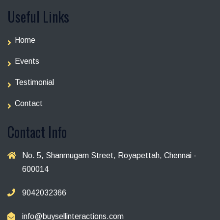
Useful Links
Home
Events
Testimonial
Contact
Contact Info
No. 5, Shanmugam Street, Royapettah, Chennai -
600014
9042032366
info@buysellinteractions.com