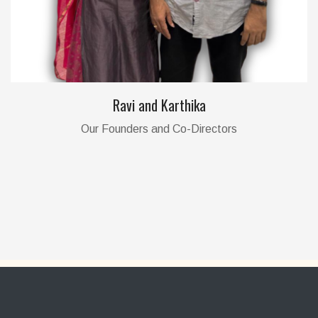
Ravi and Karthika
Our Founders and Co-Directors