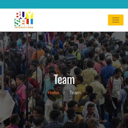
Team
Home
Team