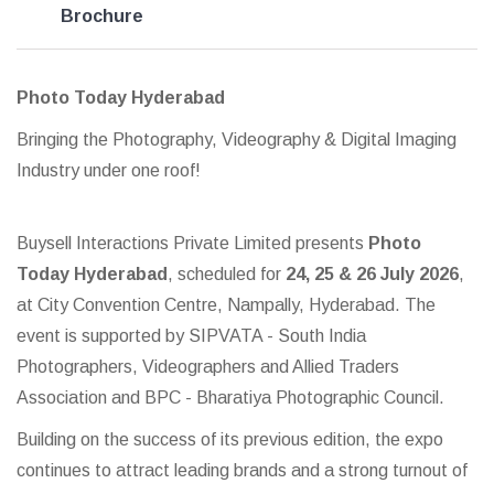
Brochure
Photo Today Hyderabad
Bringing the Photography, Videography & Digital Imaging
Industry under one roof!
Buysell Interactions Private Limited presents
Photo
Today Hyderabad
, scheduled for
24, 25 & 26 July 2026
,
at City Convention Centre, Nampally, Hyderabad. The
event is supported by SIPVATA - South India
Photographers, Videographers and Allied Traders
Association and BPC - Bharatiya Photographic Council.
Building on the success of its previous edition, the expo
continues to attract leading brands and a strong turnout of