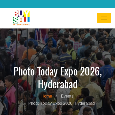
Photo Today Expo 2026,
Hyderabad
Home
Events
Photo Today Expo 2026, Hyderabad