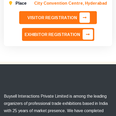
Place
City Convention Centre, Hyderabad
VISITOR REGISTRATION
EXHIBITOR REGISTRATION
Buysell Interactions Private Limited is among the leading
organizers of professional trade exhibitions based in India
with 25 years of market presence. We have completed