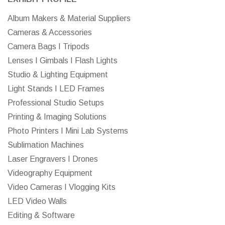
Album Makers & Material Suppliers
Cameras & Accessories
Camera Bags I Tripods
Lenses I Gimbals I Flash Lights
Studio & Lighting Equipment
Light Stands I LED Frames
Professional Studio Setups
Printing & Imaging Solutions
Photo Printers I Mini Lab Systems
Sublimation Machines
Laser Engravers I Drones
Videography Equipment
Video Cameras I Vlogging Kits
LED Video Walls
Editing & Software