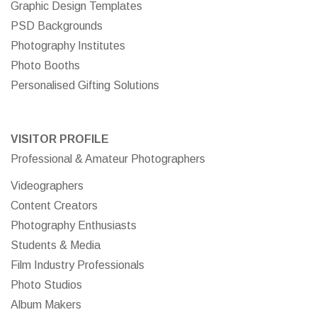
Graphic Design Templates
PSD Backgrounds
Photography Institutes
Photo Booths
Personalised Gifting Solutions
VISITOR PROFILE
Professional & Amateur Photographers
Videographers
Content Creators
Photography Enthusiasts
Students & Media
Film Industry Professionals
Photo Studios
Album Makers