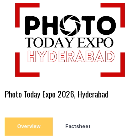
Photo Today Expo 2026, Hyderabad
Overview
Factsheet