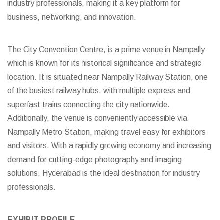
industry professionals, making it a key platform for
business, networking, and innovation.
The City Convention Centre, is a prime venue in Nampally
which is known for its historical significance and strategic
location. It is situated near Nampally Railway Station, one
of the busiest railway hubs, with multiple express and
superfast trains connecting the city nationwide.
Additionally, the venue is conveniently accessible via
Nampally Metro Station, making travel easy for exhibitors
and visitors. With a rapidly growing economy and increasing
demand for cutting-edge photography and imaging
solutions, Hyderabad is the ideal destination for industry
professionals.
EXHIBIT PROFILE