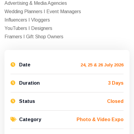
Advertising & Media Agencies
Wedding Planners I Event Managers
Influencers I Vloggers
YouTubers I Designers
Framers I Gift Shop Owners
Date
24, 25 & 26 July 2026
Duration
3 Days
Status
Closed
Category
Photo & Video Expo