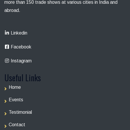
more than 150 trade shows at various cities in India and
abroad.
Linkedin
Facebook
Instagram
Useful Links
Home
Events
Testimonial
Contact